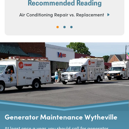
Recommended Reading
Air Conditioning Repair vs. Replacement
Generator Maintenance Wytheville
At least once a year, you should call for generator