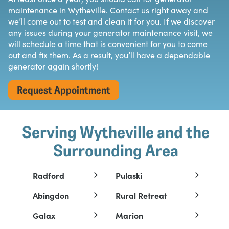
maintenance in Wytheville. Contact us right away and
we’ll come out to test and clean it for you. If we discover
any issues during your generator maintenance visit, we
will schedule a time that is convenient for you to come
out and fix them. As a result, you’ll have a dependable
generator again shortly!
Request Appointment
Serving Wytheville and the
Surrounding Area
Radford
Pulaski
Abingdon
Rural Retreat
Galax
Marion