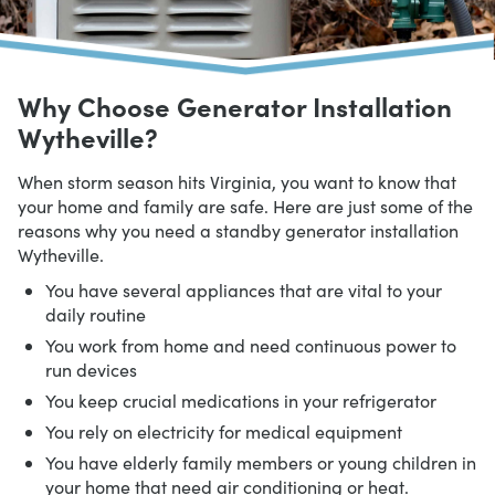
Why Choose Generator Installation
Wytheville?
When storm season hits Virginia, you want to know that
your home and family are safe. Here are just some of the
reasons why you need a standby generator installation
Wytheville.
You have several appliances that are vital to your
daily routine
You work from home and need continuous power to
run devices
You keep crucial medications in your refrigerator
You rely on electricity for medical equipment
You have elderly family members or young children in
your home that need air conditioning or heat.