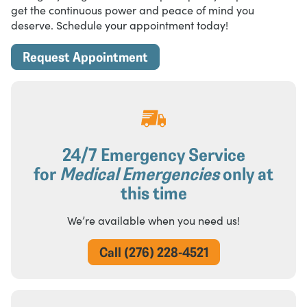
get the continuous power and peace of mind you
deserve. Schedule your appointment today!
Request Appointment
24/7 Emergency Service
for
Medical Emergencies
only at
this time
We’re available when you need us!
Call (276) 228-4521