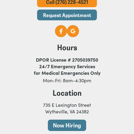
Call (276) 228-4521
Request Appointment
Hours
DPOR License # 2705039750
24/7 Emergency Services
for Medical Emergencies Only
Mon-Fri: 8am-4:30pm
Location
735 E Lexington Street
Wytheville, VA 24382
Now Hiring