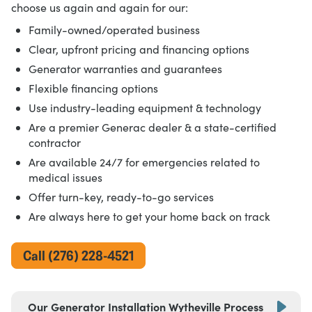
choose us again and again for our:
Family-owned/operated business
Clear, upfront pricing and financing options
Generator warranties and guarantees
Flexible financing options
Use industry-leading equipment & technology
Are a premier Generac dealer & a state-certified
contractor
Are available 24/7 for emergencies related to
medical issues
Offer turn-key, ready-to-go services
Are always here to get your home back on track
Call (276) 228-4521
Our Generator Installation Wytheville Process