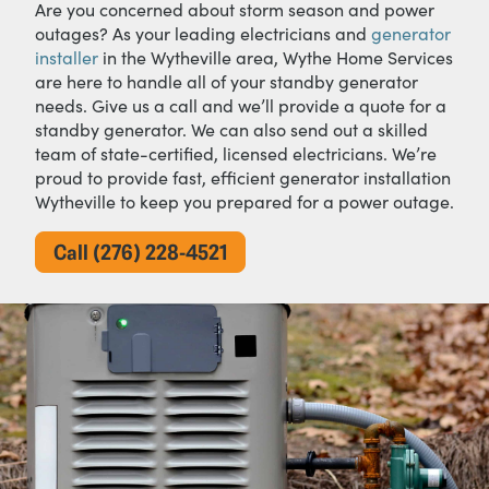
Are you concerned about storm season and power
outages? As your leading electricians and
generator
installer
in the Wytheville area, Wythe Home Services
are here to handle all of your standby generator
needs. Give us a call and we’ll provide a quote for a
standby generator. We can also send out a skilled
team of state-certified, licensed electricians. We’re
proud to provide fast, efficient generator installation
Wytheville to keep you prepared for a power outage.
Call (276) 228-4521