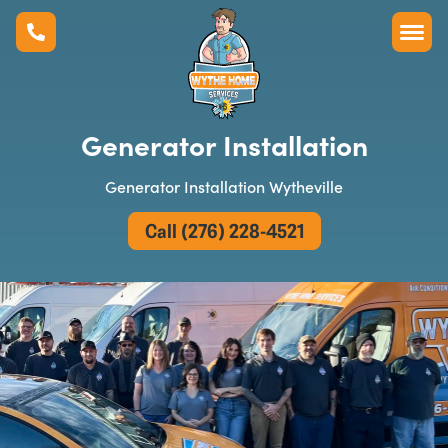
Generator Installation
Generator Installation Wytheville
Call (276) 228-4521