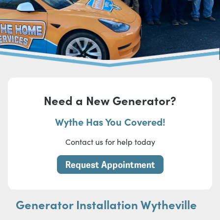
Need a New Generator?
Wythe Has You Covered!
Contact us for help today
Request Appointment
Generator Installation Wytheville