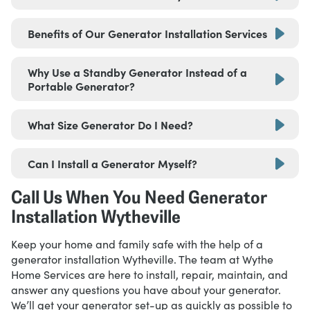
Benefits of Our Generator Installation Services
Why Use a Standby Generator Instead of a
Portable Generator?
What Size Generator Do I Need?
Can I Install a Generator Myself?
Affordable financing options
Generators that automatically turn on the
Call Us When You Need Generator
moment it detects a power outage
Installation Wytheville
Keep your home and family safe with the help of a
generator installation Wytheville. The team at Wythe
Home Services are here to install, repair, maintain, and
answer any questions you have about your generator.
We’ll get your generator set-up as quickly as possible to