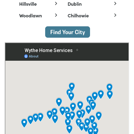
Hillsville
Dublin
Woodlawn
Chilhowie
Find Your City