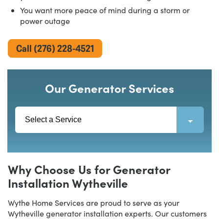
You want more peace of mind during a storm or
power outage
Call (276) 228-4521
Our Generator Services
Why Choose Us for Generator
Installation Wytheville
Wythe Home Services are proud to serve as your
Wytheville generator installation experts. Our customers