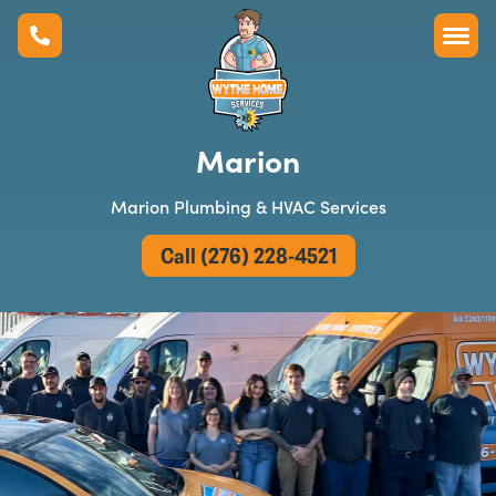
Marion
Marion Plumbing & HVAC Services
Call (276) 228-4521