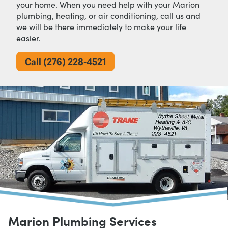
your home. When you need help with your Marion
plumbing, heating, or air conditioning, call us and
we will be there immediately to make your life
easier.
Call (276) 228-4521
Marion Plumbing Services