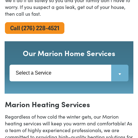
We’ll do it all safely so you and your family don’t have to
worry. If you suspect a gas leak, get out of your house,
then call us fast.
Call (276) 228-4521
Our Marion Home Services
Marion Heating Services
Regardless of how cold the winter gets, our Marion
heating services will keep you warm and comfortable! As
a team of highly experienced professionals, we are
committed to providing high-quality heating solutions for