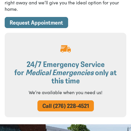
right away and we’ll give you the ideal option for your
home.
Request Appointment
24/7 Emergency Service
for
Medical Emergencies
only at
this time
We’re available when you need us!
Call (276) 228-4521