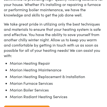
your house. Whether it’s installing or repairing a furnace
or performing boiler maintenance, we have the
knowledge and skills to get the job done well.
We take great pride in utilizing only the best techniques
and materials to ensure that your heating system is safe
and effective. You have the ability to save yourself from
another chilly winter night. Allow us to keep you warm
and comfortable by getting in touch with us as soon as
possible for all of your heating needs! We can assist you
with:
Marion Heating Repair
Marion Heating Maintenance
Marion Heating Replacement & Installation
Marion Furnace Services
Marion Boiler Services
Marion Radiant Heating Services