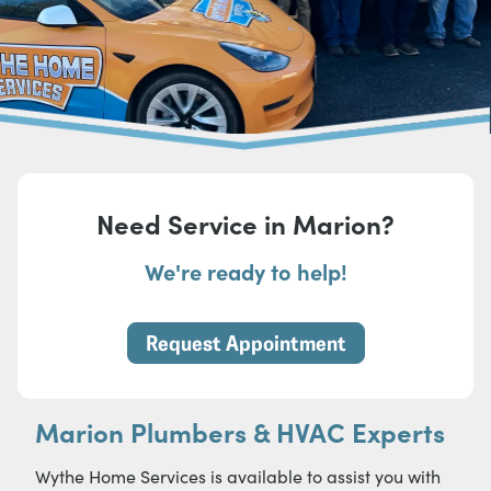
Need Service in Marion?
We're ready to help!
Request Appointment
Marion Plumbers & HVAC Experts
Wythe Home Services is available to assist you with