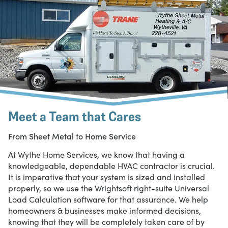
Meet a Team that Cares
From Sheet Metal to Home Service
At Wythe Home Services, we know that having a
knowledgeable, dependable HVAC contractor is crucial.
It is imperative that your system is sized and installed
properly, so we use the Wrightsoft right-suite Universal
Load Calculation software for that assurance. We help
homeowners & businesses make informed decisions,
knowing that they will be completely taken care of by