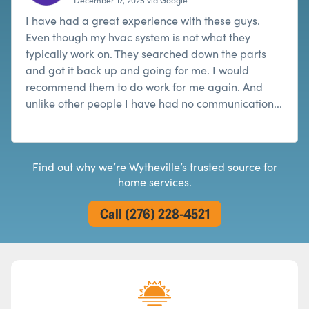
I have had a great experience with these guys.
Even though my hvac system is not what they
typically work on. They searched down the parts
and got it back up and going for me. I would
recommend them to do work for me again. And
unlike other people I have had no communication...
Read more
Find out why we’re Wytheville’s trusted source for
home services.
Call (276) 228-4521