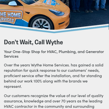
Don’t Wait, Call Wythe
Your One-Stop Shop for HVAC, Plumbing, and Generator
Services
Over the years Wythe Home Services. has gained a solid
reputation for quick response to our customers’ needs,
proficient service after the installation, and for standing
behind our work 100% along with the brands we
represent.
Our customers recognize the value of our level of quality
assurance, knowledge and over 70 years as the leading
HVAC contractor in the community and surrounding