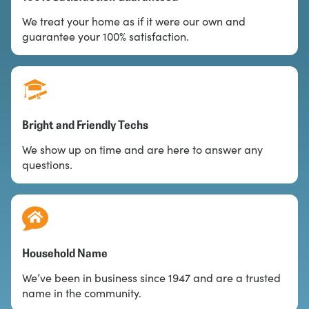
We treat your home as if it were our own and
guarantee your 100% satisfaction.
Bright and Friendly Techs
We show up on time and are here to answer any
questions.
Household Name
We’ve been in business since 1947 and are a trusted
name in the community.