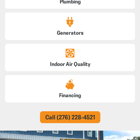
Plumbing
Generators
Indoor Air Quality
Financing
Call (276) 228-4521