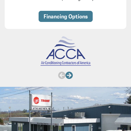
Financing Options