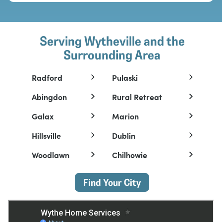
Serving Wytheville and the
Surrounding Area
Radford
Pulaski
Abingdon
Rural Retreat
Galax
Marion
Hillsville
Dublin
Woodlawn
Chilhowie
Find Your City