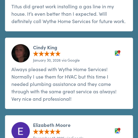
Titus did great work installing a gas line in my
house. It’s even better than I expected. Will
definitely call Wythe Home Services for future work.
Cindy King
January 30, 2026 via Google
Always pleased with Wythe Home Services!
Normally I use them for HVAC but this time I
needed plumbing assistance and they came
through with the same great service as always!
Very nice and professional!
Elizabeth Moore
December 17, 2025 via Google