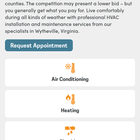
counties. The competition may present a lower bid – but
you generally get what you pay for. Live comfortably
during all kinds of weather with professional HVAC
installation and maintenance services from our
specialists in Wytheville, Virginia.
Request Appointment
Air Conditioning
Heating