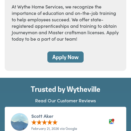
At Wythe Home Services, we recognize the
importance of education and on-the-job training
to help employees succeed. We offer state-
registered apprenticeships and training to obtain
Journeyman and Master craftsman licenses. Apply
today to be a part of our team!
Apply Now
Trusted by Wytheville
Read Our Customer Reviews
Scott Aker
February 21, 2026 via Google