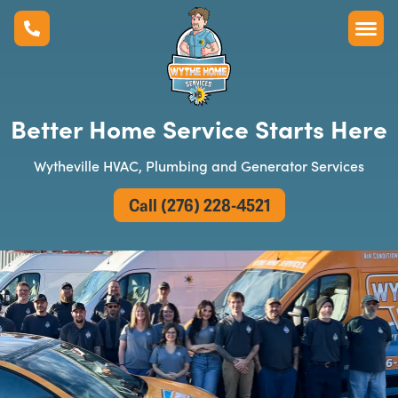
Better Home Service Starts Here
Wytheville HVAC, Plumbing and Generator Services
Call (276) 228-4521