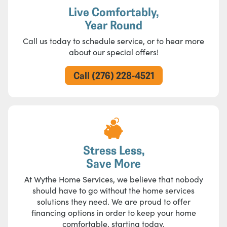
Live Comfortably,
Year Round
Call us today to schedule service, or to hear more
about our special offers!
Call (276) 228-4521
Stress Less,
Save More
At Wythe Home Services, we believe that nobody
should have to go without the home services
solutions they need. We are proud to offer
financing options in order to keep your home
comfortable, starting today.