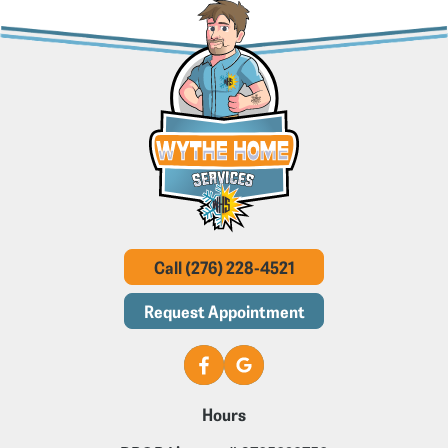
Call (276) 228-4521
Request Appointment
Hours