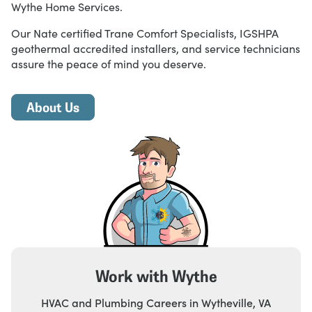
Wythe Home Services.
Our Nate certified Trane Comfort Specialists, IGSHPA
geothermal accredited installers, and service technicians
assure the peace of mind you deserve.
About Us
Work with Wythe
HVAC and Plumbing Careers in Wytheville, VA