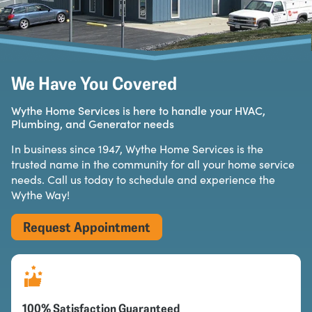
We Have You Covered
Wythe Home Services is here to handle your HVAC,
Plumbing, and Generator needs
In business since 1947, Wythe Home Services is the
trusted name in the community for all your home service
needs. Call us today to schedule and experience the
Wythe Way!
Request Appointment
100% Satisfaction Guaranteed